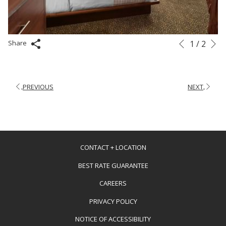
N
Slideshow
Clicking
1
/
2
Share
Previous
control
on
buttons
the
following
PREVIOUS
NEXT
links
will
update
the
content
CONTACT + LOCATION
above
BEST RATE GUARANTEE
OPENS
CAREERS
IN
PRIVACY POLICY
A
NOTICE OF ACCESSIBILITY
NEW