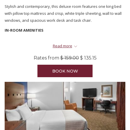
Stylish and contemporary, this deluxe room features one king bed
with pillow top mattress and crisp, white triple sheeting, wall to wall
windows, and spacious work desk and task chair.
IN-ROOM AMENITIES
A 42” HD LED television with deluxe channel line-up
Read more
Complimentary fast and reliable property-wide Wi-Fi
Complimentary Nespresso coffee
Rates from
$ 159.00
$ 135.15
Complimentary water
Luxurious towels and spa quality bathrobes
BOOK NOW
Natural Remedies Amenities
Refrigerator
Hair dryer
Iron and ironing board