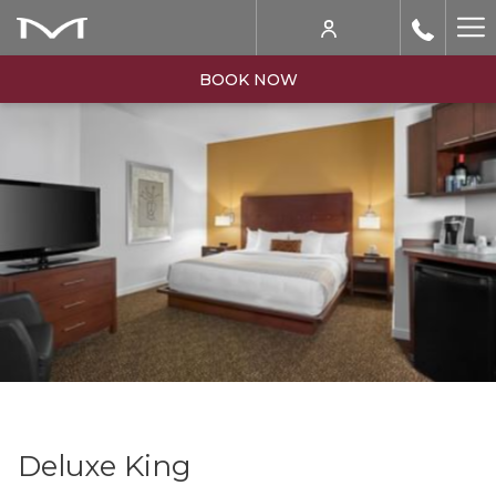
Ha
Me
BOOK NOW
Deluxe King