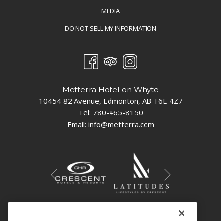
TAB
MEDIA
OPENS
DO NOT SELL MY INFORMATION
IN
A
NEW
TAB
Metterra Hotel on Whyte
10454 82 Avenue, Edmonton, AB T6E 4Z7
Tel:
780-465-8150
Email:
info@metterra.com
Next
Previous