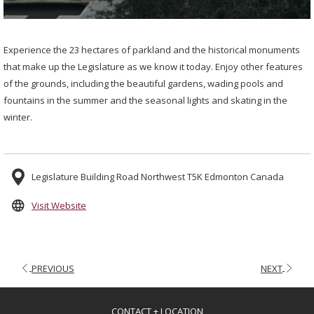
Experience the 23 hectares of parkland and the historical monuments
that make up the Legislature as we know it today. Enjoy other features
of the grounds, including the beautiful gardens, wading pools and
fountains in the summer and the seasonal lights and skating in the
winter.
Legislature Building Road Northwest T5K Edmonton Canada
opens
Visit Website
in
a
new
PREVIOUS
NEXT
tab
CONTACT + LOCATION