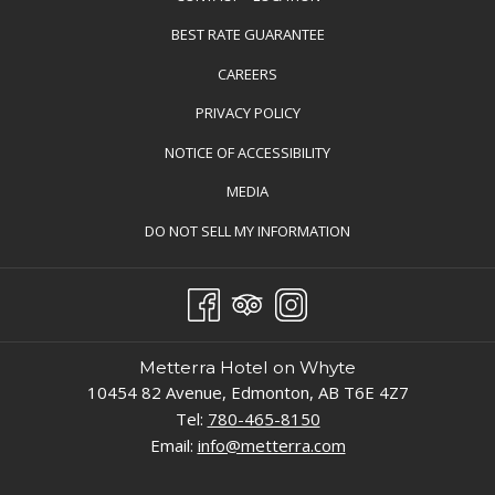
BEST RATE GUARANTEE
OPENS
CAREERS
IN
PRIVACY POLICY
A
NOTICE OF ACCESSIBILITY
NEW
TAB
MEDIA
OPENS
DO NOT SELL MY INFORMATION
IN
A
NEW
TAB
Metterra Hotel on Whyte
10454 82 Avenue, Edmonton, AB T6E 4Z7
Tel:
780-465-8150
Email:
info@metterra.com