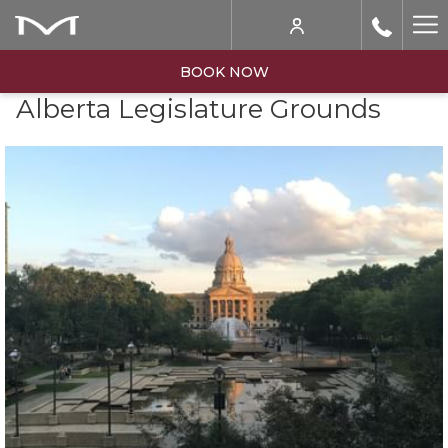
Ha
Me
BOOK NOW
Alberta Legislature Grounds